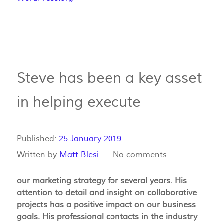
Steve has been a key asset
in helping execute
Published:
25 January 2019
Written by
Matt Blesi
No comments
our marketing strategy for several years. His
attention to detail and insight on collaborative
projects has a positive impact on our business
goals. His professional contacts in the industry