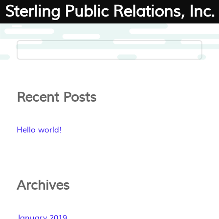
Sterling Public Relations, Inc.
Recent Posts
Hello world!
Archives
January 2019