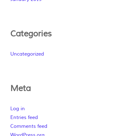
Categories
Uncategorized
Meta
Log in
Entries feed
Comments feed
WordPress.org