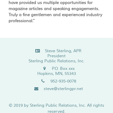
have provided us multiple opportunities for
magazine articles and speaking engagements.
Truly a fine gentlemen and experienced industry
professional.”
Steve Sterling, APR
President
Sterling Public Relations, Inc.
P.O. Box xxx
Hopkins, MN, 55343
952-935-0078
steve@sterlingpr.net
© 2019 by
Sterling Public Relations, Inc.
All rights
reserved.